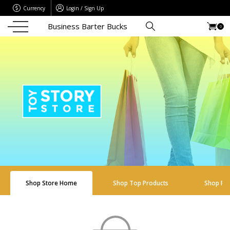
Currency
Login / Sign Up
Business Barter Bucks
0
Shop Store Home
Shop Top Products
Shop Re