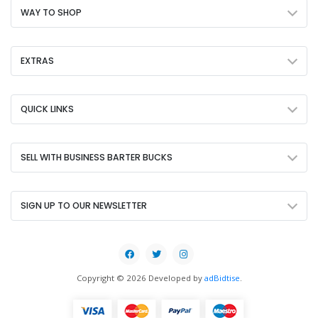
WAY TO SHOP
EXTRAS
QUICK LINKS
SELL WITH BUSINESS BARTER BUCKS
SIGN UP TO OUR NEWSLETTER
Copyright © 2026 Developed by
adBidtise
.