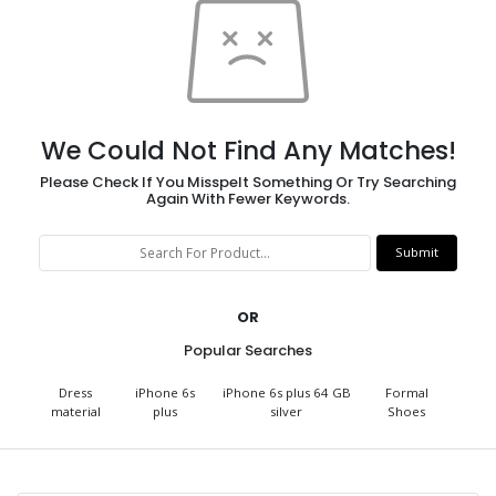
We Could Not Find Any Matches!
Please Check If You Misspelt Something Or Try Searching
Again With Fewer Keywords.
OR
Popular Searches
Dress
iPhone 6s
iPhone 6s plus 64 GB
Formal
material
plus
silver
Shoes