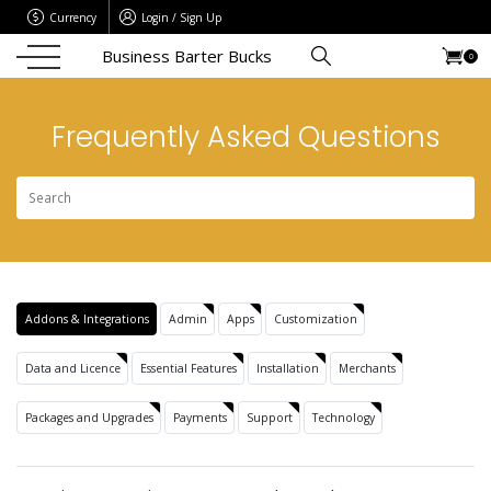
Currency
Login / Sign Up
Business Barter Bucks
0
Frequently Asked Questions
Addons & Integrations
Admin
Apps
Customization
Data and Licence
Essential Features
Installation
Merchants
Packages and Upgrades
Payments
Support
Technology