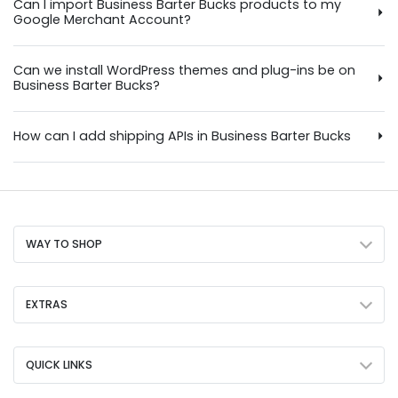
Can I import Business Barter Bucks products to my
Google Merchant Account?
Can we install WordPress themes and plug-ins be on
Business Barter Bucks?
How can I add shipping APIs in Business Barter Bucks
WAY TO SHOP
EXTRAS
QUICK LINKS