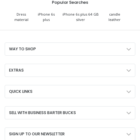
Popular Searches
Dress
iPhone 6s
iPhone 6s plus 64 GB
candle
material
plus
silver
leather
WAY TO SHOP
EXTRAS
QUICK LINKS
SELL WITH BUSINESS BARTER BUCKS
SIGN UP TO OUR NEWSLETTER