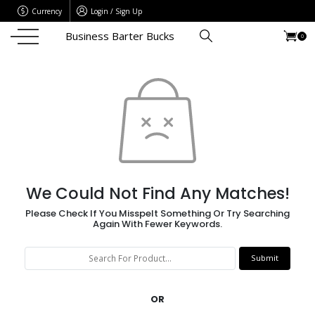
Currency
Login / Sign Up
Business Barter Bucks
0
We Could Not Find Any Matches!
Please Check If You Misspelt Something Or Try Searching
Again With Fewer Keywords.
OR