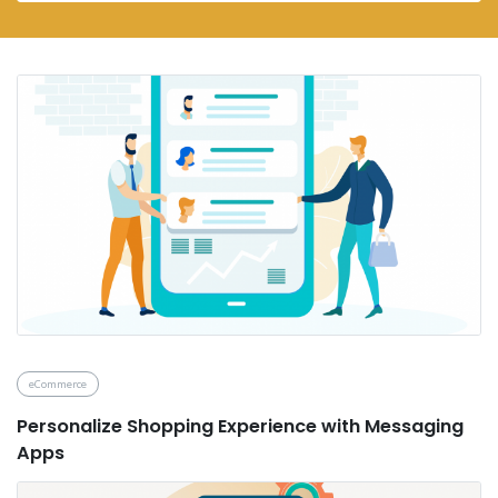
eCommerce
Personalize Shopping Experience with Messaging
Apps