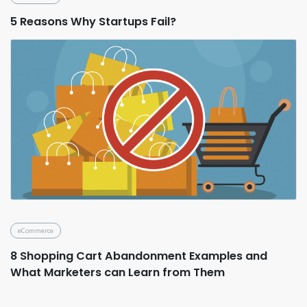
5 Reasons Why Startups Fail?
eCommerce
8 Shopping Cart Abandonment Examples and
What Marketers can Learn from Them