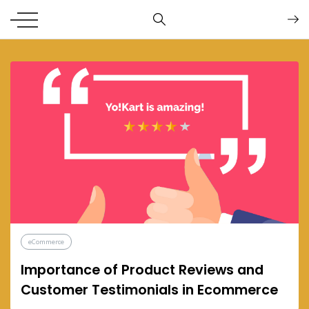
eCommerce
Importance of Product Reviews and
Customer Testimonials in Ecommerce