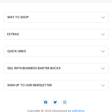
WAY TO SHOP
EXTRAS
QUICK LINKS
SELL WITH BUSINESS BARTER BUCKS
SIGN UP TO OUR NEWSLETTER
Copyright © 2026 Developed by
adBidtise
.