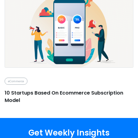
eCommerce
10 Startups Based On Ecommerce Subscription
Model
Get Weekly Insights