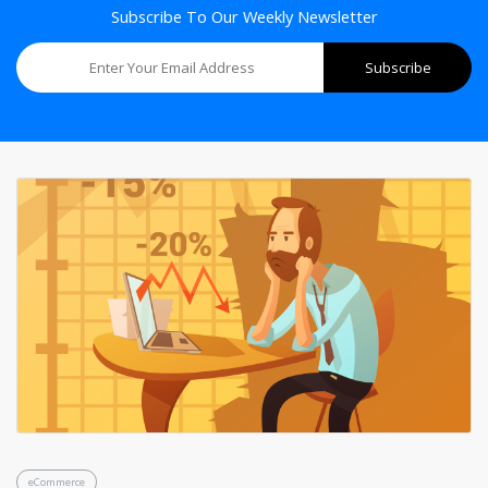
Subscribe To Our Weekly Newsletter
eCommerce